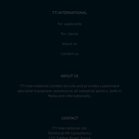
TTI INTERNATIONAL
For applicants
For clients
About us
Contact us
ABOUT US
TTI International Limited recruits and provides customized
specialist manpower solutions to all industrial sectors, both in
Malta and internationally.
CONTACT
TTI International Ltd.
Technical HR Consultancy
270 Zabbar Road, Fgura