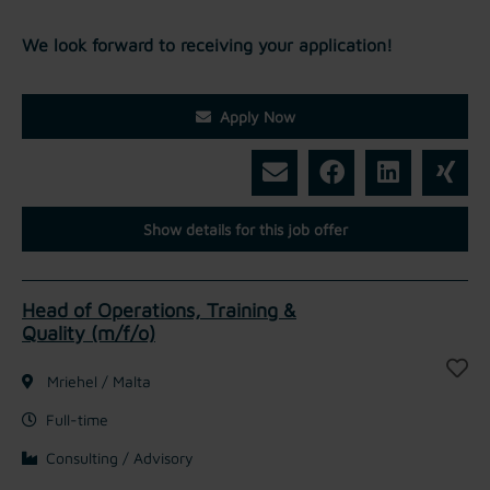
We look forward to receiving your application!
Apply Now
Show details for this job offer
Head of Operations, Training &
Quality (m/f/o)
Mriehel / Malta
Full-time
Consulting / Advisory