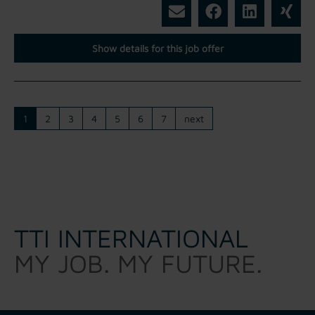
Show details for this job offer
1
2
3
4
5
6
7
next
TTI INTERNATIONAL
MY JOB. MY FUTURE.