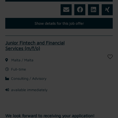
Show details for this job offer
Junior Fintech and Financial
Services (m/f/o)
Malta / Malta
Full-time
Consulting / Advisory
available immediately
We look forward to receiving your application!