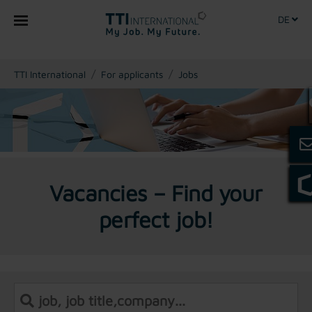
DE
You are here:
TTI International
For applicants
Jobs
Vacancies – Find your
perfect job!