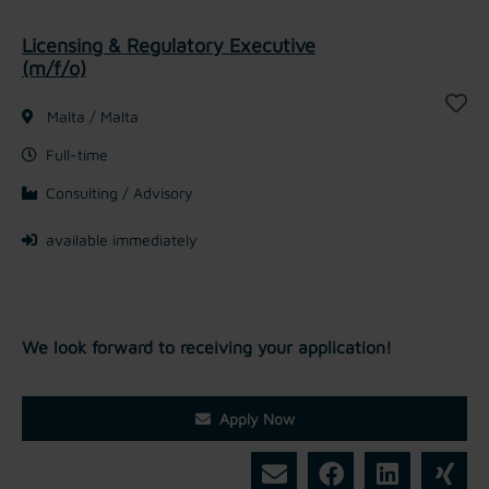
Licensing & Regulatory Executive
(m/f/o)
Malta / Malta
Full-time
Consulting / Advisory
available immediately
We look forward to receiving your application!
Apply Now