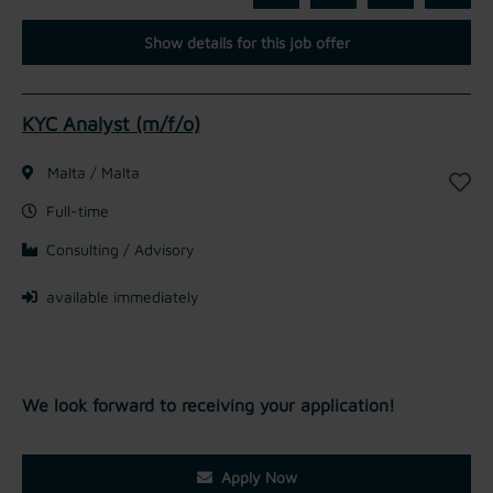
Show details for this job offer
KYC Analyst (m/f/o)
Malta / Malta
Full-time
Consulting / Advisory
available immediately
We look forward to receiving your application!
Apply Now