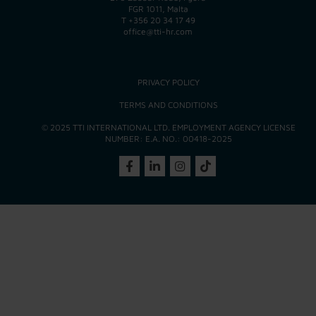
FGR 1011, Malta
T
+356 20 34 17 49
office@tti-hr.com
PRIVACY POLICY
TERMS AND CONDITIONS
© 2025 TTI INTERNATIONAL LTD. EMPLOYMENT AGENCY LICENSE
NUMBER: E.A. NO.: 00418-2025