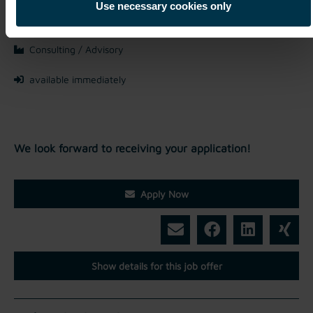
Mriehel / Malta
Use necessary cookies only
Full-time
Consulting / Advisory
available immediately
We look forward to receiving your application!
Apply Now
Show details for this job offer