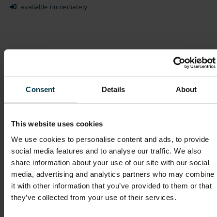
available immediately
We look forward to receiving your application!
Apply Now
Consent
Details
About
This website uses cookies
Show details for this job offer
We use cookies to personalise content and ads, to provide
social media features and to analyse our traffic. We also
share information about your use of our site with our social
Purchasing Executive (m/f/o)
media, advertising and analytics partners who may combine
it with other information that you’ve provided to them or that
Mriehel / Malta
they’ve collected from your use of their services.
Full-time