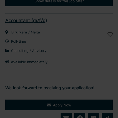
Show details for this job offer
Accountant (m/f/o)
Birkirkara / Malta
Full-time
Consulting / Advisory
available immediately
We look forward to receiving your application!
Apply Now