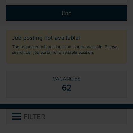
Job posting not available!
The requested job posting is no longer available. Please
search our job portal for a suitable position.
VACANCIES
62
FILTER