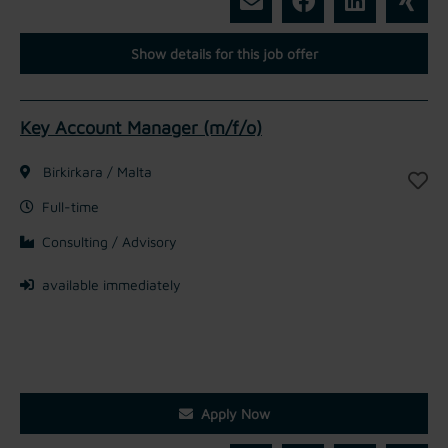
Show details for this job offer
Key Account Manager (m/f/o)
Birkirkara / Malta
Full-time
Consulting / Advisory
available immediately
Apply Now