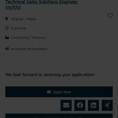
Technical Sales Solutions Engineer
(m/f/o)
Mriehel / Malta
Full-time
Consulting / Advisory
available immediately
We look forward to receiving your application!
Apply Now