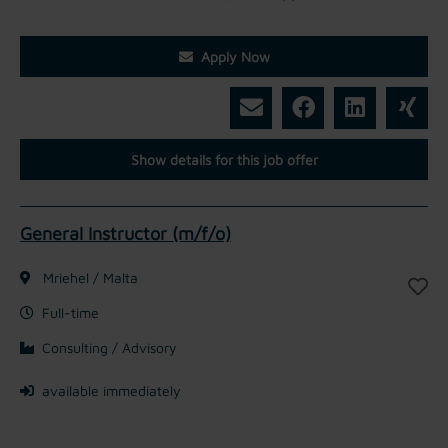
Apply Now
Show details for this job offer
General Instructor (m/f/o)
Mriehel / Malta
Full-time
Consulting / Advisory
available immediately