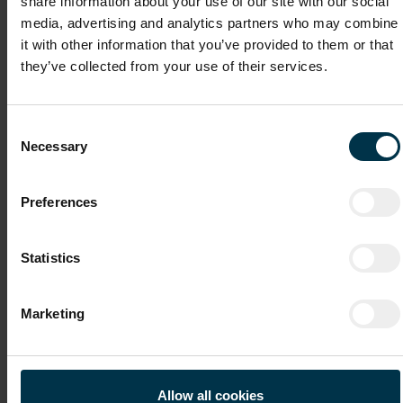
share information about your use of our site with our social
File attachments (max. 30MB total - images, Word or PDF)
media, advertising and analytics partners who may combine
CV
it with other information that you’ve provided to them or that
they’ve collected from your use of their services.
Cover Letter
Consent
Necessary
Selection
Recommendation Letter / Certificates
Preferences
Statistics
File 4
Marketing
File 5
Allow all cookies