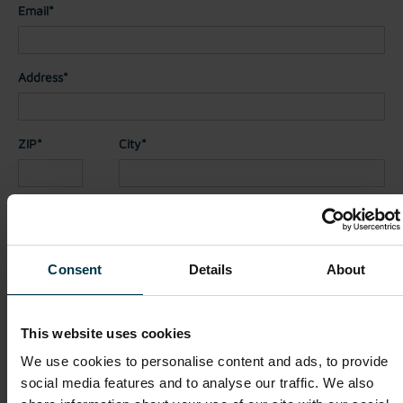
Email*
Address*
ZIP*
City*
Country*
Consent
Details
About
Nationality*
This website uses cookies
Telephone
We use cookies to personalise content and ads, to provide
social media features and to analyse our traffic. We also