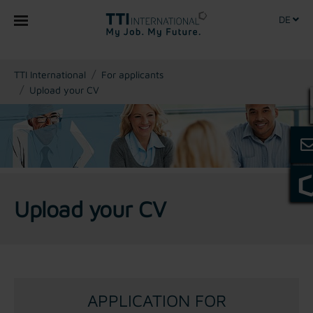
DE
You are here:
TTI International
For applicants
Upload your CV
Upload your CV
APPLICATION FOR