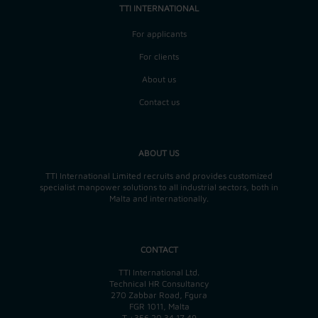
TTI INTERNATIONAL
For applicants
For clients
About us
Contact us
ABOUT US
TTI International Limited recruits and provides customized
specialist manpower solutions to all industrial sectors, both in
Malta and internationally.
CONTACT
TTI International Ltd.
Technical HR Consultancy
270 Zabbar Road, Fgura
FGR 1011, Malta
T
+356 20 34 17 49