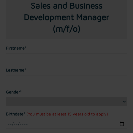
Sales and Business
Development Manager
(m/f/o)
Firstname*
Lastname*
Gender*
Birthdate*
(You must be at least 15 years old to apply)