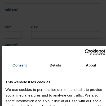
Address*
ZIP*
City*
Country*
Nationality*
Consent
Details
About
Telephone
This website uses cookies
We use cookies to personalise content and ads, to provide
social media features and to analyse our traffic. We also
File attachments (max. 30MB total - images, Word or PDF)
share information about your use of our site with our social
CV