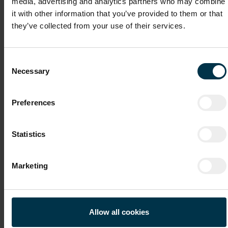
media, advertising and analytics partners who may combine
it with other information that you’ve provided to them or that
they’ve collected from your use of their services.
Cover Letter
Consent
Necessary
Selection
Recommendation Letter / Certificates
Preferences
Statistics
File 4
Marketing
File 5
Allow all cookies