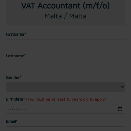
VAT Accountant (m/f/o)
Malta / Malta
Firstname*
Lastname*
Gender*
Birthdate*
(You must be at least 15 years old to apply)
Email*