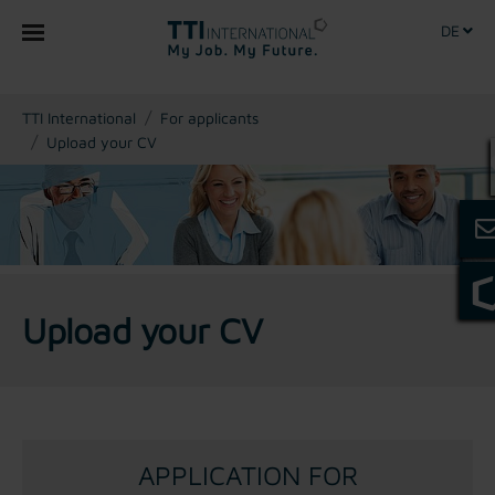
DE
You are here:
TTI International
For applicants
Upload your CV
Upload your CV
APPLICATION FOR