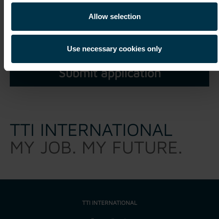
I have read and understood the
privacy policy
and agree
Allow selection
that my personal data may be processed within the scope of
my unsolicited application for a period of three years.*
Use necessary cookies only
TTI INTERNATIONAL
MY JOB. MY FUTURE.
TTI INTERNATIONAL