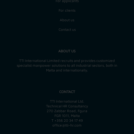
For applicants
For clients
About us
Contact us
ABOUT US
TTI International Limited recruits and provides customized
specialist manpower solutions to all industrial sectors, both in
Malta and internationally.
CONTACT
TTI International Ltd.
Technical HR Consultancy
270 Zabbar Road, Fgura
FGR 1011, Malta
T
+356 20 34 17 49
office@tti-hr.com