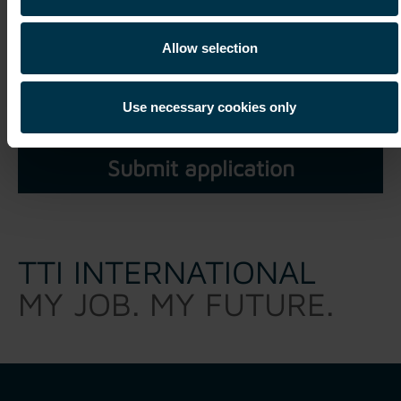
Allow selection
I have read and understood the
privacy policy
and agree
that my personal data may be processed within the scope of
Use necessary cookies only
my unsolicited application for a period of three years.*
TTI INTERNATIONAL
MY JOB. MY FUTURE.