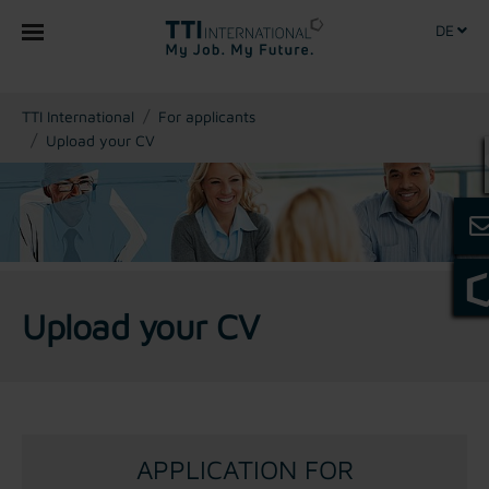
DE
You are here:
TTI International
For applicants
Upload your CV
Upload your CV
APPLICATION FOR