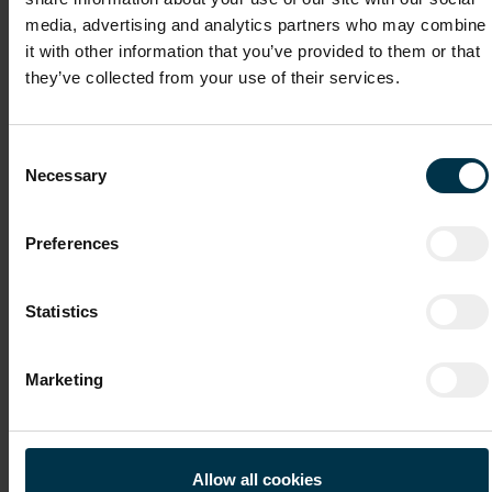
File attachments (max. 30MB total - images, Word or PDF)
media, advertising and analytics partners who may combine
CV
it with other information that you’ve provided to them or that
they’ve collected from your use of their services.
Cover Letter
Consent
Necessary
Selection
Recommendation Letter / Certificates
Preferences
Statistics
File 4
Marketing
File 5
Allow all cookies