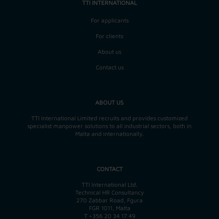
TTI INTERNATIONAL
For applicants
For clients
About us
Contact us
ABOUT US
TTI International Limited recruits and provides customized
specialist manpower solutions to all industrial sectors, both in
Malta and internationally.
CONTACT
TTI International Ltd.
Technical HR Consultancy
270 Zabbar Road, Fgura
FGR 1011, Malta
T
+356 20 34 17 49