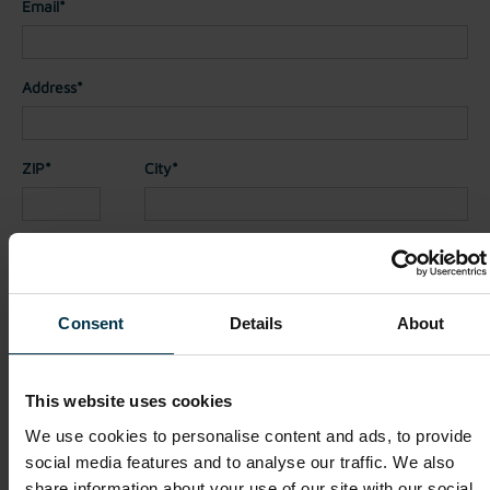
Email*
Address*
ZIP*
City*
Country*
Consent
Details
About
Nationality*
This website uses cookies
Telephone
We use cookies to personalise content and ads, to provide
social media features and to analyse our traffic. We also
share information about your use of our site with our social