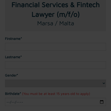
Financial Services & Fintech
Lawyer (m/f/o)
Marsa / Malta
Firstname*
Lastname*
Gender*
Birthdate*
(You must be at least 15 years old to apply)