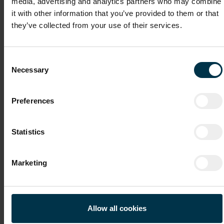
media, advertising and analytics partners who may combine
it with other information that you’ve provided to them or that
they’ve collected from your use of their services.
Cover Letter
Consent
Necessary
Selection
Recommendation Letter / Certificates
Preferences
Statistics
File 4
Marketing
File 5
Allow all cookies