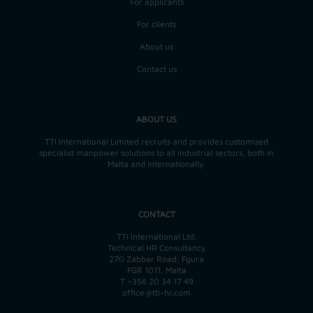
For applicants
For clients
About us
Contact us
ABOUT US
TTI International Limited recruits and provides customized
specialist manpower solutions to all industrial sectors, both in
Malta and internationally.
CONTACT
TTI International Ltd.
Technical HR Consultancy
270 Zabbar Road, Fgura
FGR 1011, Malta
T
+356 20 34 17 49
office@tti-hr.com