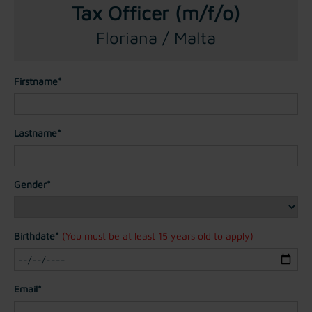
Tax Officer (m/f/o)
Floriana / Malta
Firstname*
Lastname*
Gender*
Birthdate*
(You must be at least 15 years old to apply)
Email*