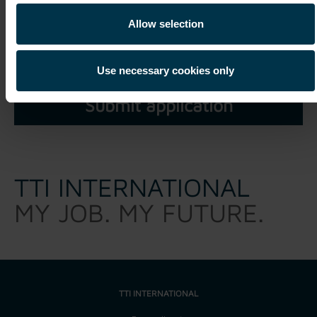
I have read and understood the
privacy policy
and agree
Allow selection
that my personal data may be processed within the scope of
my unsolicited application for a period of three years.*
Use necessary cookies only
TTI INTERNATIONAL
MY JOB. MY FUTURE.
TTI INTERNATIONAL