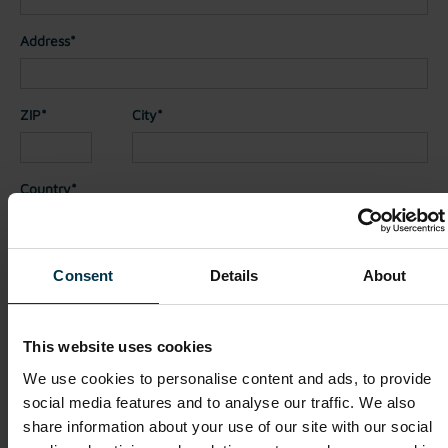
Address*
ZIP*
City*
Country*
Nationality*
Consent
Details
About
Telephone
This website uses cookies
We use cookies to personalise content and ads, to provide
social media features and to analyse our traffic. We also
File attachments (max. 30MB total - images, Word or PDF)
share information about your use of our site with our social
CV