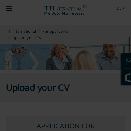
DE
You are here:
TTI International
For applicants
Upload your CV
Upload your CV
APPLICATION FOR