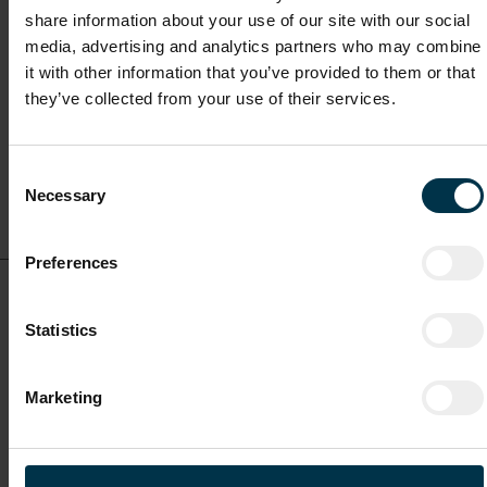
share information about your use of our site with our social
media, advertising and analytics partners who may combine
Full-time
it with other information that you’ve provided to them or that
they’ve collected from your use of their services.
Mriehel / Malta
Consent
Show details for this
Necessary
Selection
job offer
Preferences
Head of Operations, Training & Quality (m/f/o)
Statistics
Full-time
Marketing
Mriehel / Malta