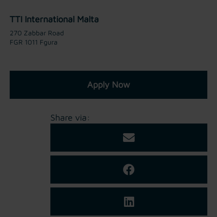
TTI International Malta
270 Zabbar Road
FGR 1011 Fgura
Apply Now
Share via: