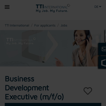
DE
You are here:
TTI International
For applicants
Jobs
Business
Development
Executive (m/f/o)