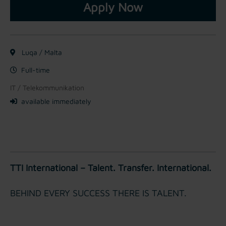
Apply Now
Luqa / Malta
Full-time
IT / Telekommunikation
available immediately
TTI International – Talent. Transfer. International.
BEHIND EVERY SUCCESS THERE IS TALENT.