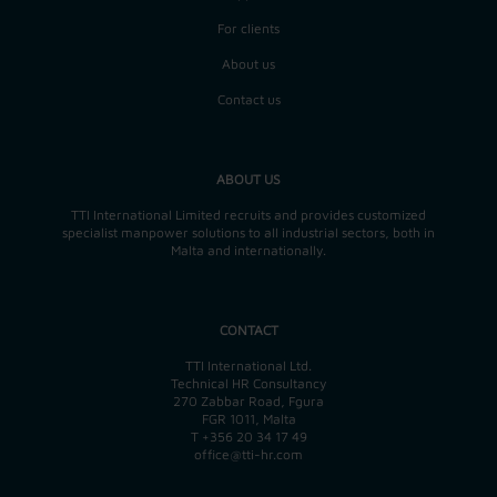
For clients
About us
Contact us
ABOUT US
TTI International Limited recruits and provides customized
specialist manpower solutions to all industrial sectors, both in
Malta and internationally.
CONTACT
TTI International Ltd.
Technical HR Consultancy
270 Zabbar Road, Fgura
FGR 1011, Malta
T
+356 20 34 17 49
office@tti-hr.com