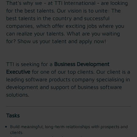
That's why we - at TTI International - are looking
for the best talents. Our vision is to unite: The
best talents in the country and successful
companies, which offer exciting jobs where you
can realize your talents. What are you waiting
for? Show us your talent and apply now!
TTI is seeking for a
Business Development
Executive
for one of our top clients. Our client is a
leading software products company specialising in
development and support of business software
solutions.
Tasks
Build meaningful, long-term relationships with prospects and
clients