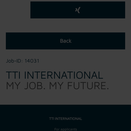
Back
Job-ID: 14031
TTI INTERNATIONAL
MY JOB. MY FUTURE.
TTI INTERNATIONAL
For applicants