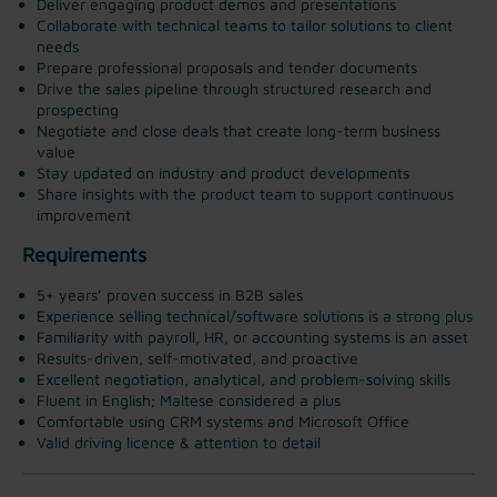
Deliver engaging product demos and presentations
Collaborate with technical teams to tailor solutions to client
needs
Prepare professional proposals and tender documents
Drive the sales pipeline through structured research and
prospecting
Negotiate and close deals that create long-term business
value
Stay updated on industry and product developments
Share insights with the product team to support continuous
improvement
Requirements
5+ years’ proven success in B2B sales
Experience selling technical/software solutions is a strong plus
Familiarity with payroll, HR, or accounting systems is an asset
Results-driven, self-motivated, and proactive
Excellent negotiation, analytical, and problem-solving skills
Fluent in English; Maltese considered a plus
Comfortable using CRM systems and Microsoft Office
Valid driving licence & attention to detail