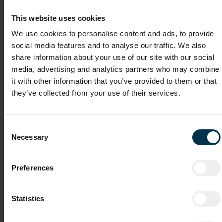
Salary
This website uses cookies
€45,000 – €50,000 gross per year, depending on experience.
We use cookies to personalise content and ads, to provide
social media features and to analyse our traffic. We also
share information about your use of our site with our social
Other interesting vacancies
media, advertising and analytics partners who may combine
it with other information that you’ve provided to them or that
Licensing & Regulatory Executive (m/f/o)
they’ve collected from your use of their services.
Full-time
Consent
Necessary
Selection
Malta / Malta
Preferences
Show details for this
job offer
Statistics