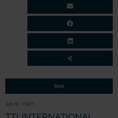
Back
Job-ID: 13871
TTI INTERNATIONAL