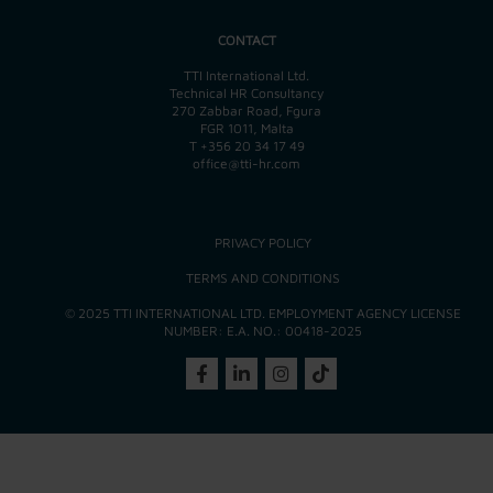
CONTACT
TTI International Ltd.
Technical HR Consultancy
270 Zabbar Road, Fgura
FGR 1011, Malta
T
+356 20 34 17 49
office@tti-hr.com
PRIVACY POLICY
TERMS AND CONDITIONS
© 2025 TTI INTERNATIONAL LTD. EMPLOYMENT AGENCY LICENSE
NUMBER: E.A. NO.: 00418-2025