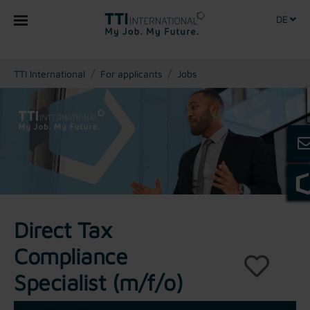
DE
You are here:
TTI International
For applicants
Jobs
Direct Tax
Compliance
Specialist (m/f/o)