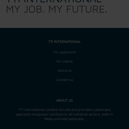
MY JOB. MY FUTURE.
TTI INTERNATIONAL
For applicants
For clients
About us
Contact us
ABOUT US
TTI International Limited recruits and provides customized
specialist manpower solutions to all industrial sectors, both in
Malta and internationally.