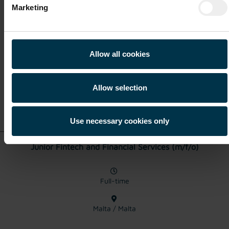
KYC Analyst (m/f/o)
Marketing
Full-time
Allow all cookies
Malta / Malta
Allow selection
Show details for this
job offer
Use necessary cookies only
Junior Fintech and Financial Services (m/f/o)
Full-time
Malta / Malta