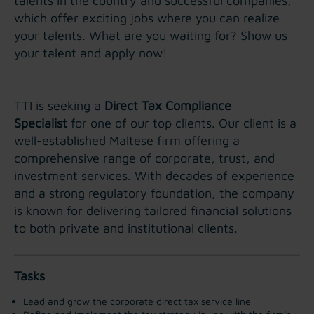
talents in the country and successful companies,
which offer exciting jobs where you can realize
your talents. What are you waiting for? Show us
your talent and apply now!
TTI is seeking a
Direct Tax Compliance
Specialist
for one of our top clients. Our client is a
well-established Maltese firm offering a
comprehensive range of corporate, trust, and
investment services. With decades of experience
and a strong regulatory foundation, the company
is known for delivering tailored financial solutions
to both private and institutional clients.
Tasks
Lead and grow the corporate direct tax service line