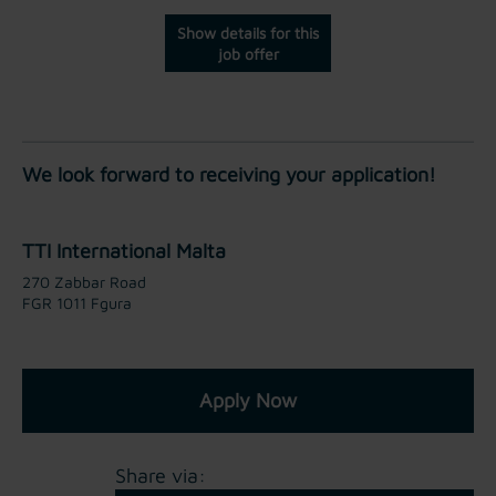
Show details for this
job offer
We look forward to receiving your application!
TTI International Malta
270 Zabbar Road
FGR 1011 Fgura
Apply Now
Share via: