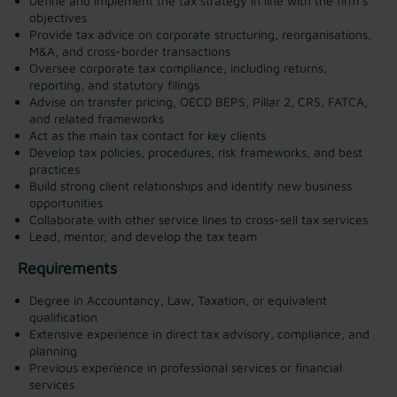
Define and implement the tax strategy in line with the firm’s
objectives
Provide tax advice on corporate structuring, reorganisations,
M&A, and cross-border transactions
Oversee corporate tax compliance, including returns,
reporting, and statutory filings
Advise on transfer pricing, OECD BEPS, Pillar 2, CRS, FATCA,
and related frameworks
Act as the main tax contact for key clients
Develop tax policies, procedures, risk frameworks, and best
practices
Build strong client relationships and identify new business
opportunities
Collaborate with other service lines to cross-sell tax services
Lead, mentor, and develop the tax team
Requirements
Degree in Accountancy, Law, Taxation, or equivalent
qualification
Extensive experience in direct tax advisory, compliance, and
planning
Previous experience in professional services or financial
services