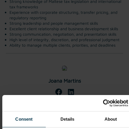
Strong knowledge of Maltese tax legislation and international
tax frameworks
Experience with corporate structuring, transfer pricing, and
regulatory reporting
Strong leadership and people management skills
Excellent client relationship and business development skills
Strong communication, negotiation, and presentation skills
High level of integrity, discretion, and professional judgment
Ability to manage multiple clients, priorities, and deadlines
Joana Martins
Apply Now
Consent
Details
About