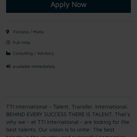
Apply Now
Floriana / Malta
Full-time
Consulting / Advisory
available immediately
TTI International – Talent. Transfer. International.
BEHIND EVERY SUCCESS THERE IS TALENT. That's
why we - at TTI International - are looking for the
best talents. Our vision is to unite: The best