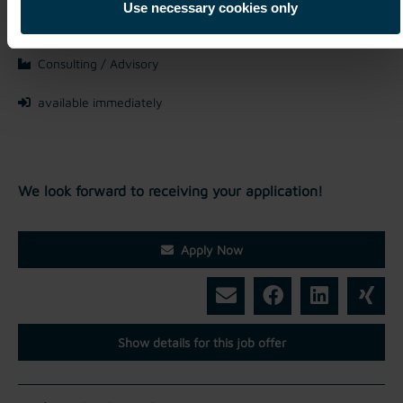
Mriehel / Malta
Use necessary cookies only
Full-time
Consulting / Advisory
available immediately
We look forward to receiving your application!
Apply Now
Show details for this job offer