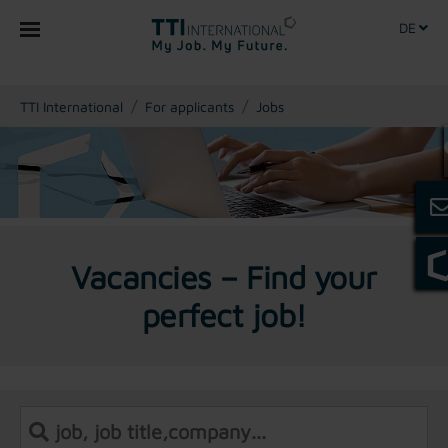
DE
You are here:
TTI International
For applicants
Jobs
Vacancies – Find your
perfect job!