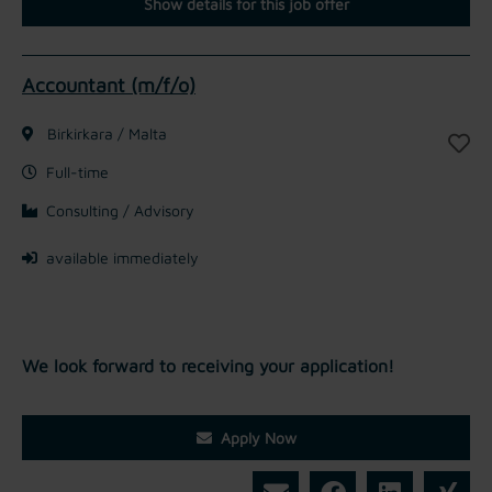
Show details for this job offer
Accountant (m/f/o)
Birkirkara / Malta
Full-time
Consulting / Advisory
available immediately
We look forward to receiving your application!
Apply Now