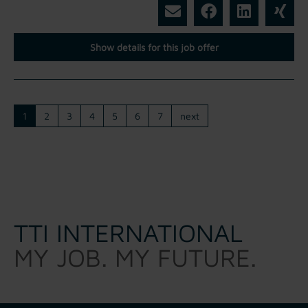
Show details for this job offer
1
2
3
4
5
6
7
next
TTI INTERNATIONAL
MY JOB. MY FUTURE.