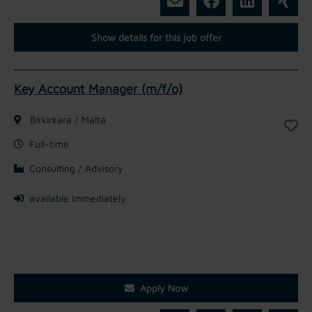
Show details for this job offer
Key Account Manager (m/f/o)
Birkirkara / Malta
Full-time
Consulting / Advisory
available immediately
Apply Now