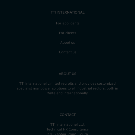
TTI INTERNATIONAL
For applicants
For clients
About us
Contact us
ABOUT US
TTI International Limited recruits and provides customized
specialist manpower solutions to all industrial sectors, both in
Malta and internationally.
CONTACT
TTI International Ltd.
Technical HR Consultancy
270 Zabbar Road, Fgura