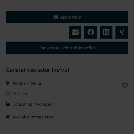
Apply Now
Show details for this job offer
General Instructor (m/f/o)
Mriehel / Malta
Full-time
Consulting / Advisory
available immediately