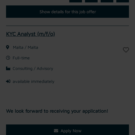
Show details for this job offer
KYC Analyst (m/f/o)
Malta / Malta
Full-time
Consulting / Advisory
available immediately
We look forward to receiving your application!
Apply Now