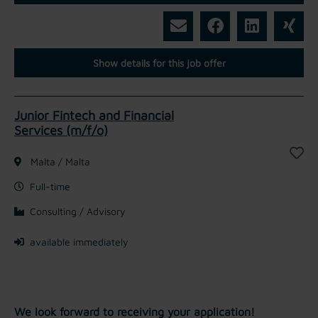
Show details for this job offer
Junior Fintech and Financial
Services (m/f/o)
Malta / Malta
Full-time
Consulting / Advisory
available immediately
We look forward to receiving your application!