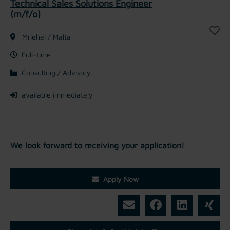
Technical Sales Solutions Engineer
(m/f/o)
Mriehel / Malta
Full-time
Consulting / Advisory
available immediately
We look forward to receiving your application!
Apply Now