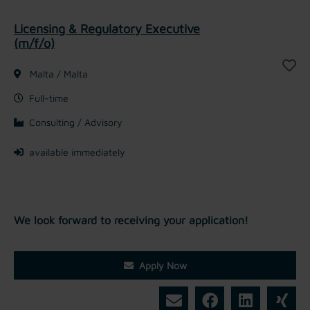
Licensing & Regulatory Executive
(m/f/o)
Malta / Malta
Full-time
Consulting / Advisory
available immediately
We look forward to receiving your application!
Apply Now