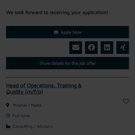
We look forward to receiving your application!
Apply Now
Show details for this job offer
Head of Operations, Training &
Quality (m/f/o)
Mriehel / Malta
Full-time
Consulting / Advisory