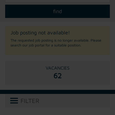
Job posting not available!
The requested job posting is no longer available. Please
search our job portal for a suitable position.
VACANCIES
62
FILTER