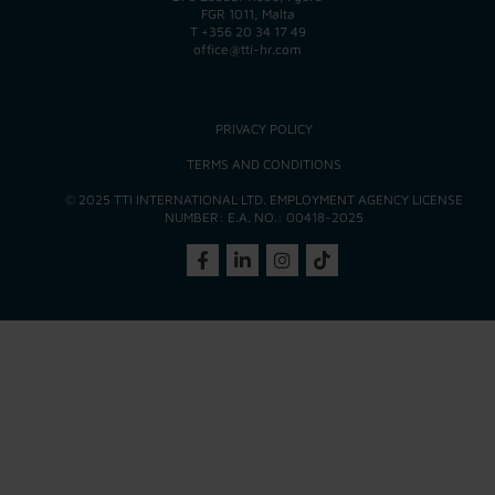
FGR 1011, Malta
T
+356 20 34 17 49
office@tti-hr.com
PRIVACY POLICY
TERMS AND CONDITIONS
© 2025 TTI INTERNATIONAL LTD. EMPLOYMENT AGENCY LICENSE
NUMBER: E.A. NO.: 00418-2025