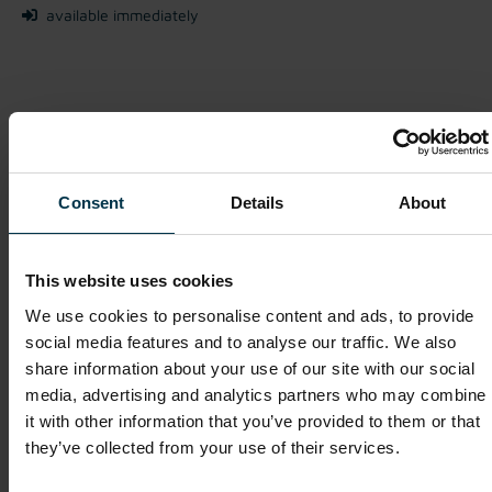
available immediately
We look forward to receiving your application!
Apply Now
Consent
Details
About
This website uses cookies
Show details for this job offer
We use cookies to personalise content and ads, to provide
social media features and to analyse our traffic. We also
share information about your use of our site with our social
Purchasing Executive (m/f/o)
media, advertising and analytics partners who may combine
it with other information that you’ve provided to them or that
Mriehel / Malta
they’ve collected from your use of their services.
Full-time