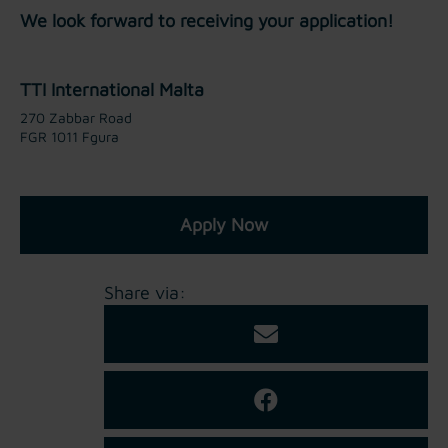
We look forward to receiving your application!
TTI International Malta
270 Zabbar Road
FGR 1011 Fgura
Apply Now
Share via: