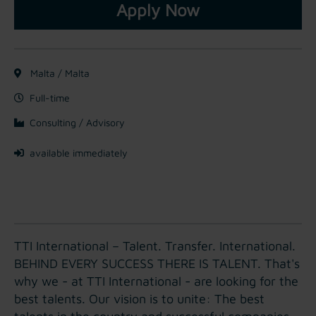
Apply Now
Malta / Malta
Full-time
Consulting / Advisory
available immediately
TTI International – Talent. Transfer. International.
BEHIND EVERY SUCCESS THERE IS TALENT. That's
why we - at TTI International - are looking for the
best talents. Our vision is to unite: The best