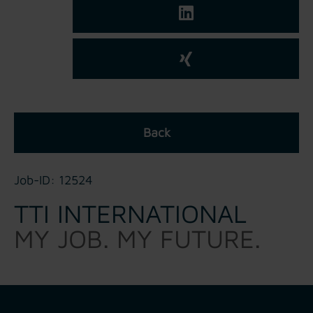
Back
Job-ID: 12524
TTI INTERNATIONAL
MY JOB. MY FUTURE.