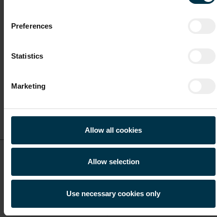
Licensing & Regulatory Executive (m/f/o)
Preferences
Full-time
Statistics
Malta / Malta
Marketing
Show details for this
job offer
Allow all cookies
KYC Analyst (m/f/o)
Allow selection
Full-time
Use necessary cookies only
Malta / Malta