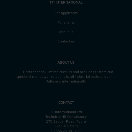
TTI INTERNATIONAL
For applicants
For clients
About us
Contact us
ABOUT US
TTI International Limited recruits and provides customized
specialist manpower solutions to all industrial sectors, both in
Malta and internationally.
CONTACT
TTI International Ltd.
Technical HR Consultancy
270 Zabbar Road, Fgura
FGR 1011, Malta
T
+356 20 34 17 49