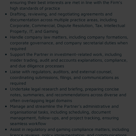
ensuring their best interests are met in line with the Firm’s
high standards of practice
Drafting, reviewing, and negotiating agreements and
documentation across multiple practice areas, including
Corporate, Commercial, Dispute Resolution, Tax, Intellectual
Property, IT, and Gaming
Handle company law matters, including company formations,
corporate governance, and company secretarial duties when
required
Support the Partner in investment-related work, including
insider trading, audit and accounts explanations, compliance,
and due diligence processes
Liaise with regulators, auditors, and external counsel,
coordinating submissions, filings, and communications as
required
Undertake legal research and briefing, preparing concise
notes, summaries, and recommendations across diverse and
often overlapping legal domains
Manage and streamline the Partner’s administrative and
organisational tasks, including scheduling, document
management, follow-ups, and project tracking, ensuring
seamless workflow
Assist in regulatory and gaming compliance matters, including
licence reviews, policy implementation, and communications