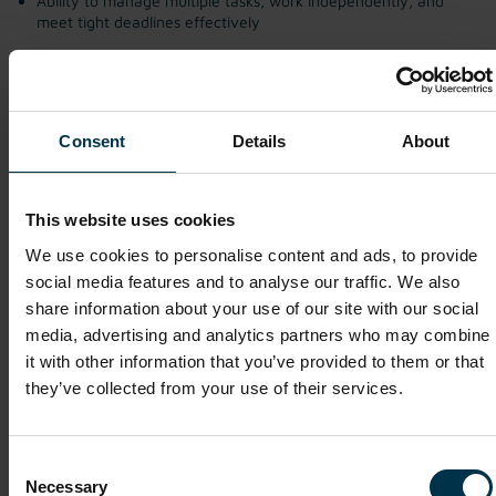
Ability to manage multiple tasks, work independently, and
meet tight deadlines effectively
Consent
Details
About
Margarida Correia
This website uses cookies
We use cookies to personalise content and ads, to provide
Apply Now
social media features and to analyse our traffic. We also
share information about your use of our site with our social
media, advertising and analytics partners who may combine
it with other information that you’ve provided to them or that
Salary
they’ve collected from your use of their services.
€35,000 – €50,000 gross per year, depending on experience.
Consent
Other interesting vacancies
Necessary
Selection