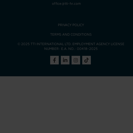
office@tti-hr.com
PRIVACY POLICY
TERMS AND CONDITIONS
© 2025 TTI INTERNATIONAL LTD. EMPLOYMENT AGENCY LICENSE
NUMBER: E.A. NO.: 00418-2025