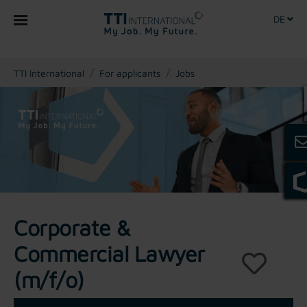
DE
You are here:
TTI International
For applicants
Jobs
Corporate &
Commercial Lawyer
(m/f/o)