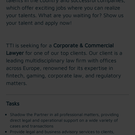
talents in the country and successful companies,
which offer exciting jobs where you can realize
your talents. What are you waiting for? Show us
your talent and apply now!
TTI is seeking for a
Corporate & Commercial
Lawyer
for one of our top clients. Our client is a
leading multidisciplinary law firm with offices
across Europe, renowned for its expertise in
fintech, gaming, corporate law, and regulatory
matters.
Tasks
Shadow the Partner in all professional matters, providing
direct legal and operational support on a wide variety of
cases and transactions
Provide legal and business advisory services to clients,