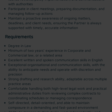
with authorities
Participate in client meetings, preparing documentation, and
managing follow-up actions
Maintain a proactive awareness of ongoing matters,
deadlines, and client needs, ensuring the Partner is always
supported with timely, accurate information
Requirements
Degree in Law
Minimum of two years’ experience in Corporate and
Commercial law, or a related area
Excellent written and spoken communication skills in English
Exceptional organisational and communication skills, with the
ability to anticipate needs and operate with discretion and
precision
Strong drafting and research ability, adaptable across multiple
practice areas
Comfortable handling both high-level legal work and practical
administrative duties from reviewing complex contracts to
coordinating schedules or managing correspondence
Self-directed, detail-oriented, and able to maintain
composure in a demanding and fast-paced environment