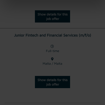
Show details for this
job offer
Junior Fintech and Financial Services (m/f/o)
Full-time
Malta / Malta
Show details for this
job offer