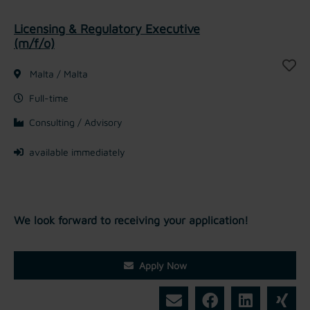
Licensing & Regulatory Executive
(m/f/o)
Malta / Malta
Full-time
Consulting / Advisory
available immediately
We look forward to receiving your application!
Apply Now