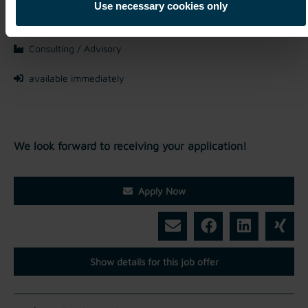
Mriehel / Malta
Use necessary cookies only
Full-time
Consulting / Advisory
available immediately
We look forward to receiving your application!
Apply Now
Show details for this job offer