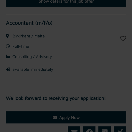
Show details for this job offer
Accountant (m/f/o)
Birkirkara / Malta
Full-time
Consulting / Advisory
available immediately
We look forward to receiving your application!
Apply Now