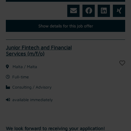
Show details for this job offer
Junior Fintech and Financial
Services (m/f/o)
Malta / Malta
Full-time
Consulting / Advisory
available immediately
We look forward to receiving your application!