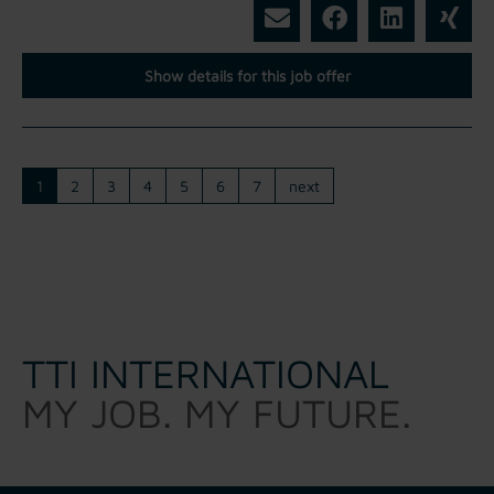
Show details for this job offer
1
2
3
4
5
6
7
next
TTI INTERNATIONAL
MY JOB. MY FUTURE.