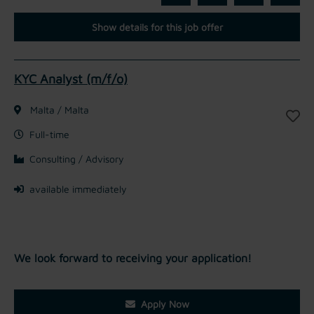
Show details for this job offer
KYC Analyst (m/f/o)
Malta / Malta
Full-time
Consulting / Advisory
available immediately
We look forward to receiving your application!
Apply Now