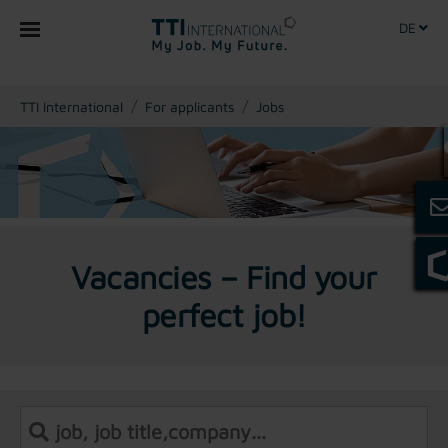
DE
You are here:
TTI International
For applicants
Jobs
Vacancies – Find your
perfect job!