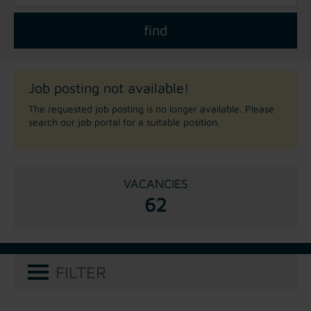
Job posting not available!
The requested job posting is no longer available. Please
search our job portal for a suitable position.
VACANCIES
62
FILTER