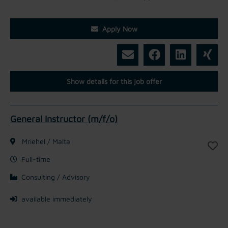
Apply Now
Show details for this job offer
General Instructor (m/f/o)
Mriehel / Malta
Full-time
Consulting / Advisory
available immediately