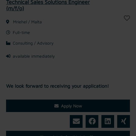
Technical Sales Solutions Engineer
(m/f/o)
Mriehel / Malta
Full-time
Consulting / Advisory
available immediately
We look forward to receiving your application!
Apply Now