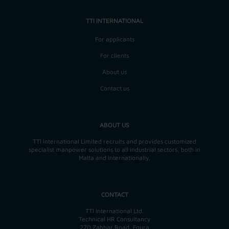
TTI INTERNATIONAL
For applicants
For clients
About us
Contact us
ABOUT US
TTI International Limited recruits and provides customized
specialist manpower solutions to all industrial sectors, both in
Malta and internationally.
CONTACT
TTI International Ltd.
Technical HR Consultancy
270 Zabbar Road, Fgura