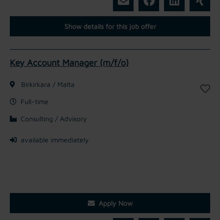
Show details for this job offer
Key Account Manager (m/f/o)
Birkirkara / Malta
Full-time
Consulting / Advisory
available immediately
Apply Now