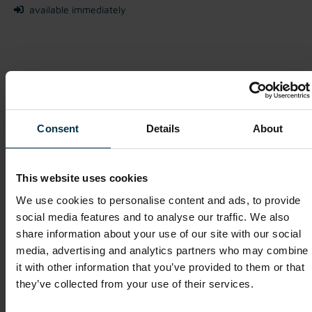
available immediately
We look forward to receiving your application!
Apply Now
Consent
Details
About
This website uses cookies
Show details for this job offer
We use cookies to personalise content and ads, to provide
social media features and to analyse our traffic. We also
share information about your use of our site with our social
Purchasing Executive (m/f/o)
media, advertising and analytics partners who may combine
it with other information that you’ve provided to them or that
Mriehel / Malta
they’ve collected from your use of their services.
Full-time