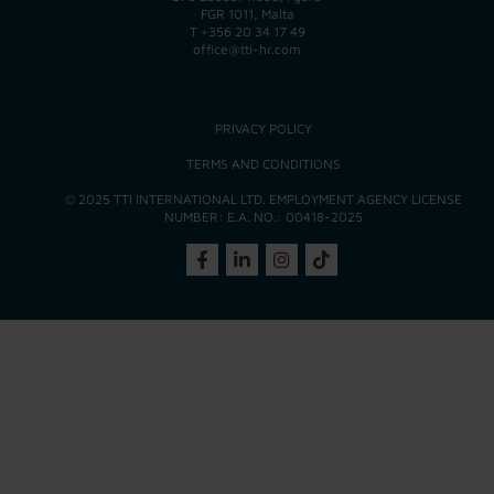
FGR 1011, Malta
T
+356 20 34 17 49
office@tti-hr.com
PRIVACY POLICY
TERMS AND CONDITIONS
© 2025 TTI INTERNATIONAL LTD. EMPLOYMENT AGENCY LICENSE
NUMBER: E.A. NO.: 00418-2025