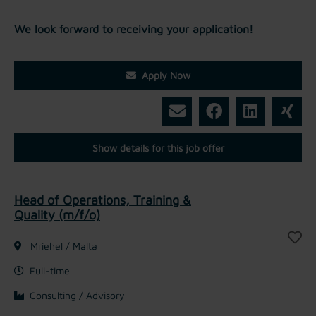
We look forward to receiving your application!
Apply Now
Show details for this job offer
Head of Operations, Training &
Quality (m/f/o)
Mriehel / Malta
Full-time
Consulting / Advisory